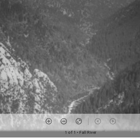
1 of 1
• Fall River