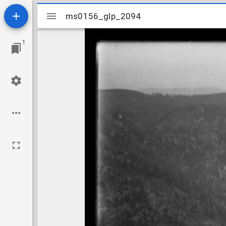
Mirador
ms0156_glp_2094
ms0156_glp_2094
viewer
1