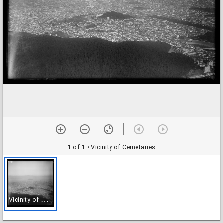
1 of 1
• Vicinity of Cemetaries
V
icinity of Cemetaries