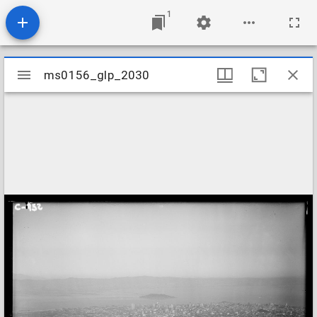
1
Mirador
ms0156_glp_2030
ms0156_glp_2030
viewer