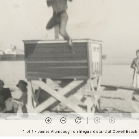
1 of 1
• James Alumbaugh on lifeguard stand at Cowell Beach