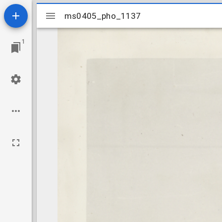
Mirador
ms0405_pho_1137
ms0405_pho_1137
viewer
1