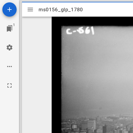
Mirador
ms0156_glp_1780
ms0156_glp_1780
viewer
1