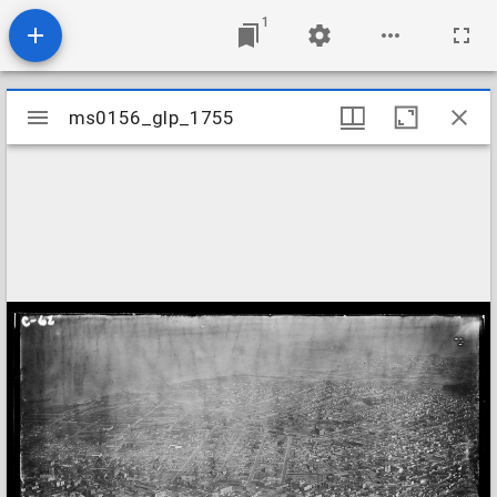
1
Mirador
ms0156_glp_1755
ms0156_glp_1755
viewer