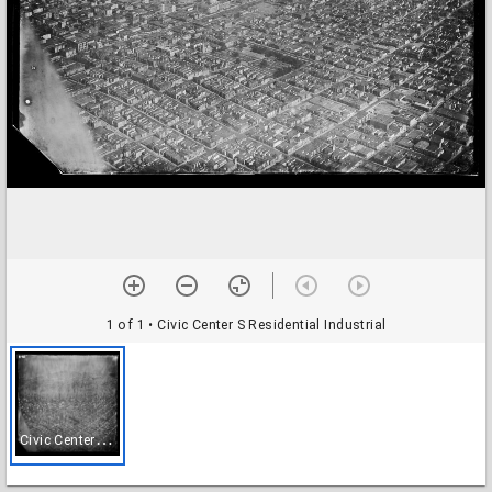
1 of 1
• Civic Center S Residential Industrial
C
ivic Center S Residential Industrial