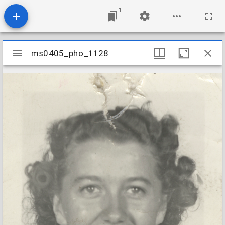
1
Mirador
ms0405_pho_1128
ms0405_pho_1128
viewer