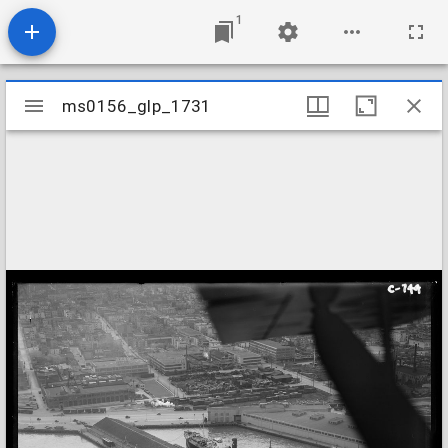
1
Mirador
ms0156_glp_1731
ms0156_glp_1731
viewer