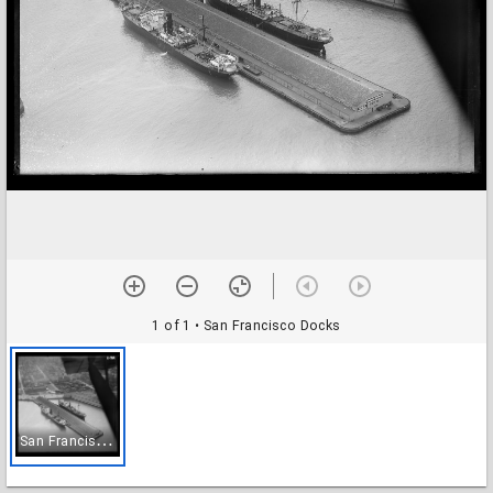
1 of 1
• San Francisco Docks
S
an Francisco Docks