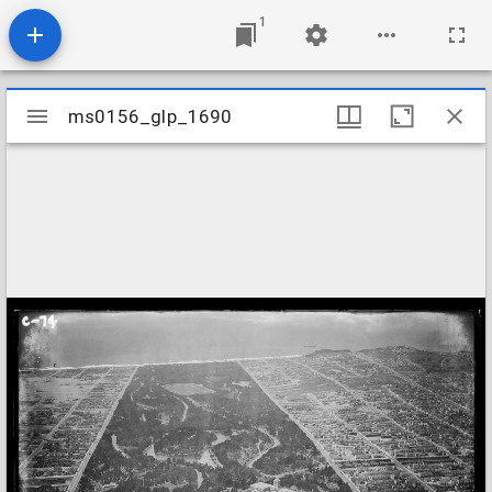
1
Mirador
ms0156_glp_1690
ms0156_glp_1690
viewer