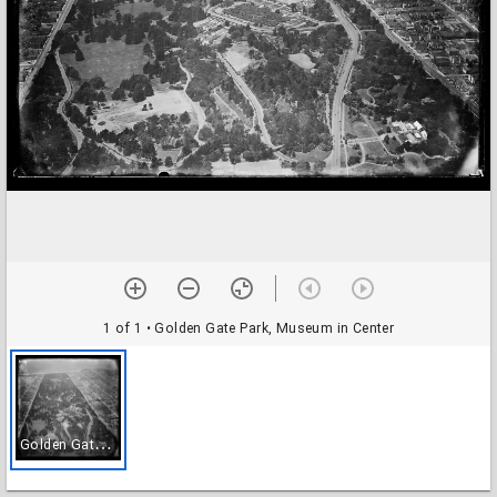
1 of 1
• Golden Gate Park, Museum in Center
G
olden Gate Park, Museum in Center