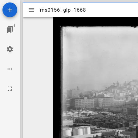
Mirador
ms0156_glp_1668
ms0156_glp_1668
viewer
1