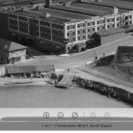
1 of 1
• Fishermans Wharf, North Beach