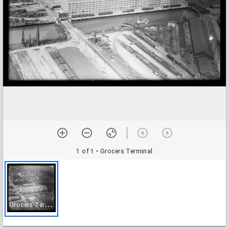
1 of 1
• Grocers Terminal
G
rocers Terminal