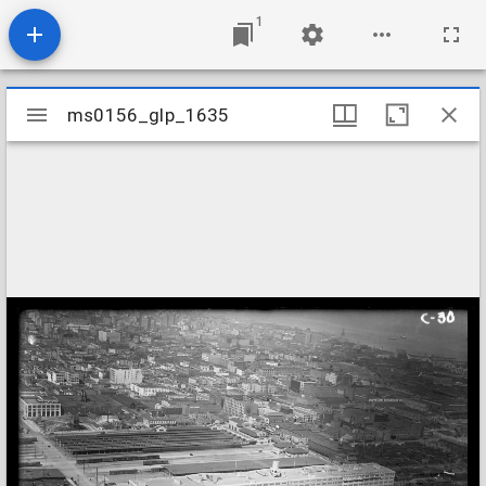
1
Mirador
ms0156_glp_1635
ms0156_glp_1635
viewer