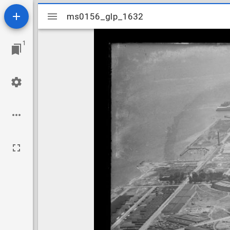
Mirador
ms0156_glp_1632
ms0156_glp_1632
viewer
1