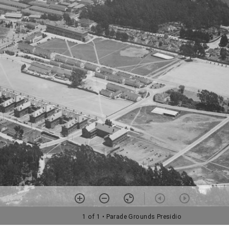
1 of 1
• Parade Grounds Presidio