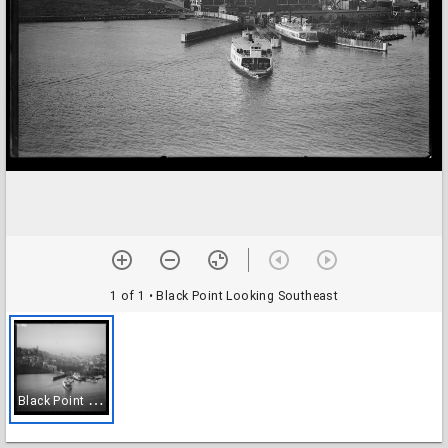
1 of 1
• Black Point Looking Southeast
B
lack Point Looking Southeast