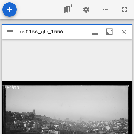
1
Mirador
ms0156_glp_1556
ms0156_glp_1556
viewer