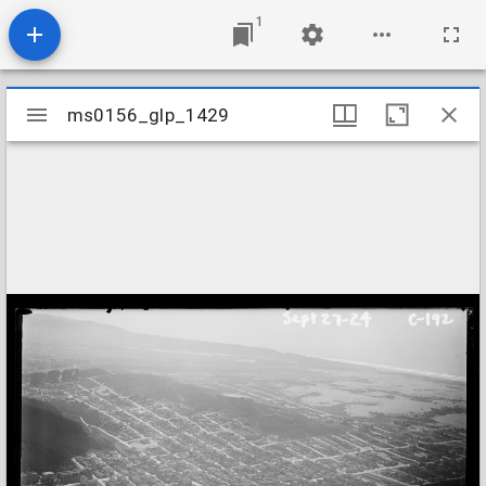
1
Mirador
ms0156_glp_1429
ms0156_glp_1429
viewer