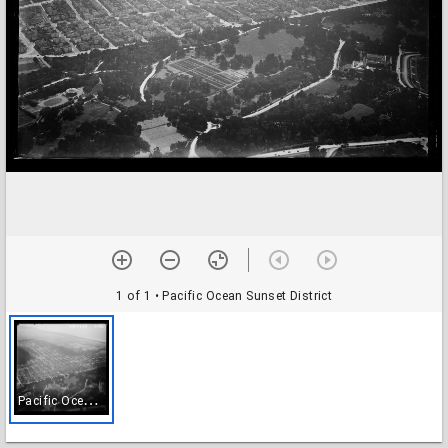
1 of 1
• Pacific Ocean Sunset District
P
acific Ocean Sunset District