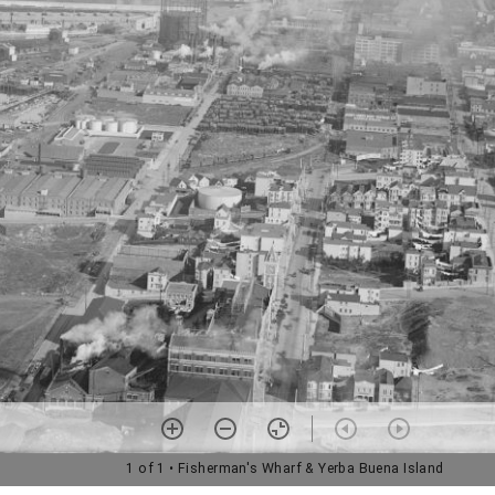
1 of 1
• Fisherman's Wharf & Yerba Buena Island