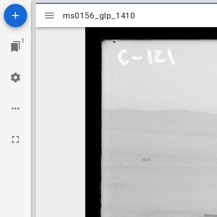
Mirador
ms0156_glp_1410
ms0156_glp_1410
viewer
1