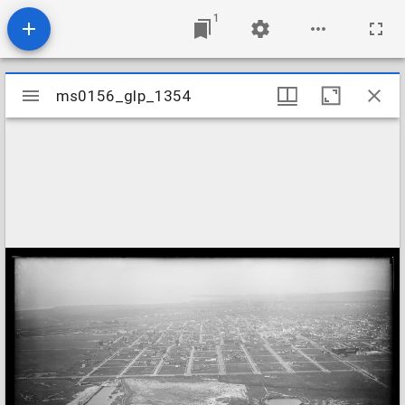
1
Mirador
ms0156_glp_1354
ms0156_glp_1354
viewer