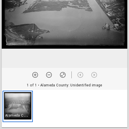
1 of 1
• Alameda County: Unidentified image
A
lameda County: Unidentified image