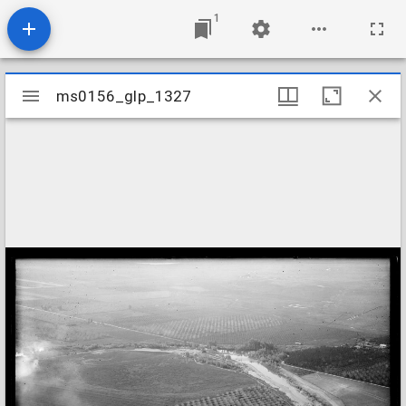
1
Mirador
ms0156_glp_1327
ms0156_glp_1327
viewer