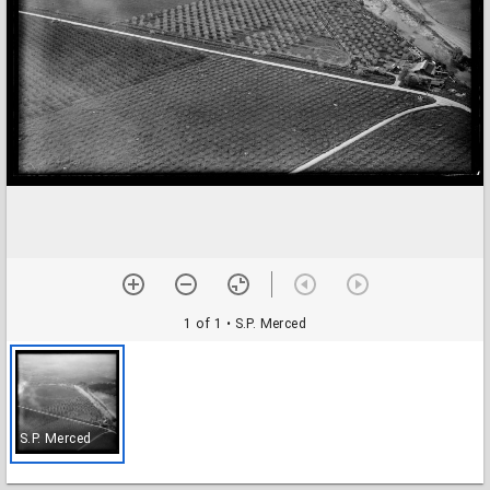
1 of 1
• S.P. Merced
S.P. Merced