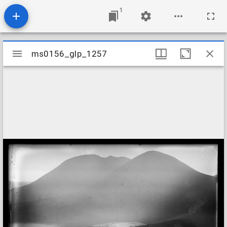
1
Mirador
ms0156_glp_1257
ms0156_glp_1257
viewer