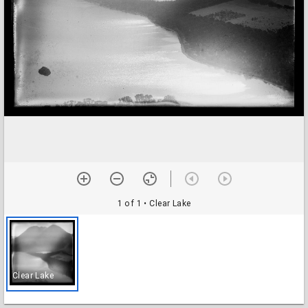
1 of 1
• Clear Lake
Clear Lake