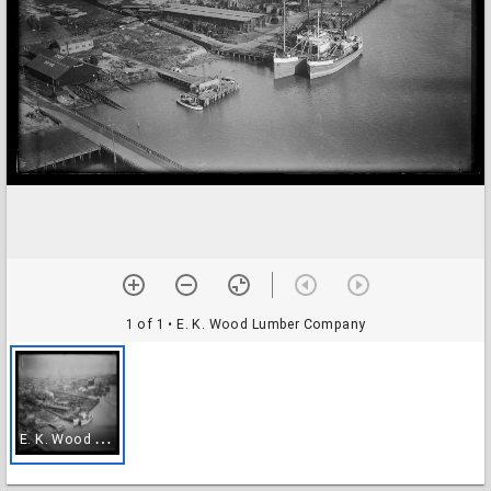
1 of 1
• E. K. Wood Lumber Company
E
. K. Wood Lumber Company