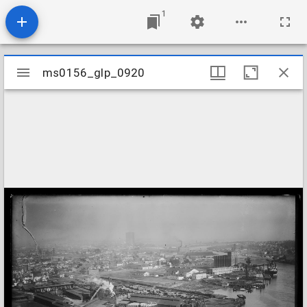
1
Mirador
ms0156_glp_0920
ms0156_glp_0920
viewer