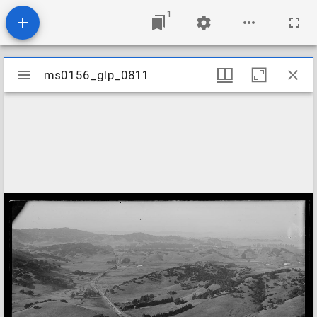
1
Mirador
ms0156_glp_0811
ms0156_glp_0811
viewer