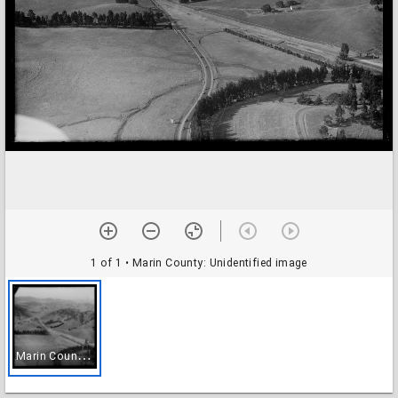
1 of 1
• Marin County: Unidentified image
M
arin County: Unidentified image