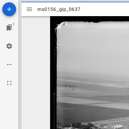
Mirador
ms0156_glp_0637
ms0156_glp_0637
viewer
1