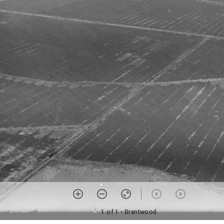
1 of 1
• Brentwood