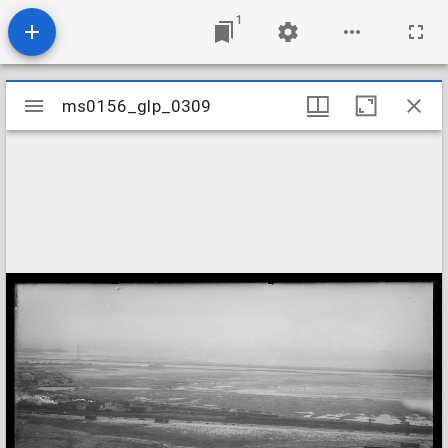
1
Mirador
ms0156_glp_0309
ms0156_glp_0309
viewer