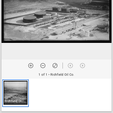
1 of 1
• Richfield Oil Co.
R
ichfield Oil Co.