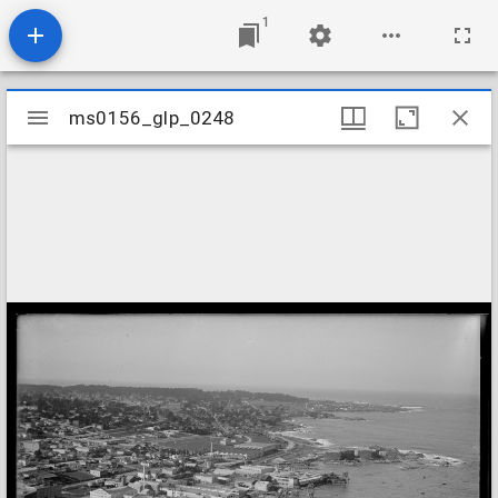
1
Mirador
ms0156_glp_0248
ms0156_glp_0248
viewer