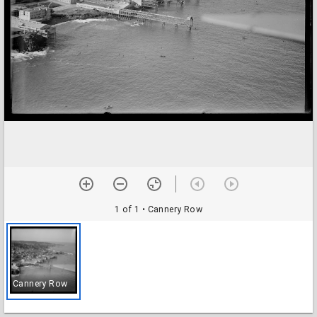
1 of 1
• Cannery Row
Cannery Row