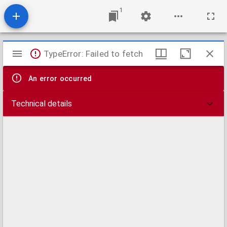
1
Mirador
TypeError: Failed to fetch
viewer
An error occurred
Technical details