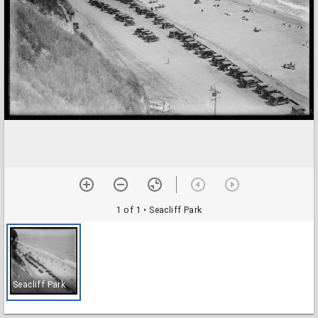
1 of 1
• Seacliff Park
Seacliff Park