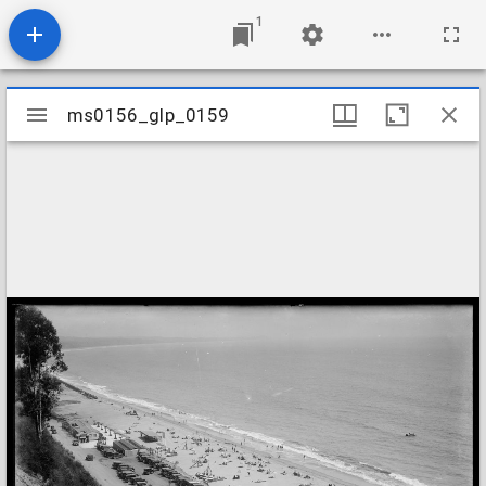
1
Mirador
ms0156_glp_0159
ms0156_glp_0159
viewer