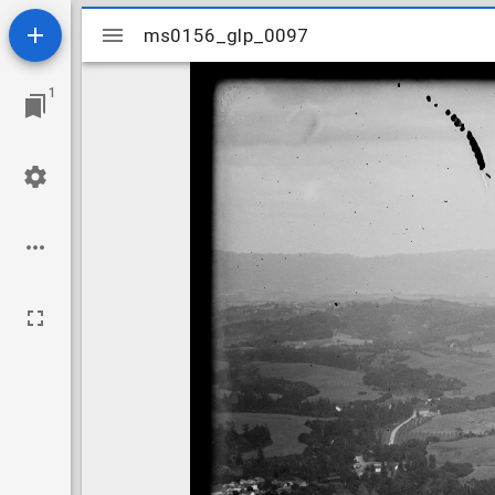
Mirador
ms0156_glp_0097
ms0156_glp_0097
viewer
1