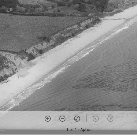
1 of 1
• Aptos