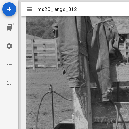
Mirador
ms20_lange_012
ms20_lange_012
viewer
1