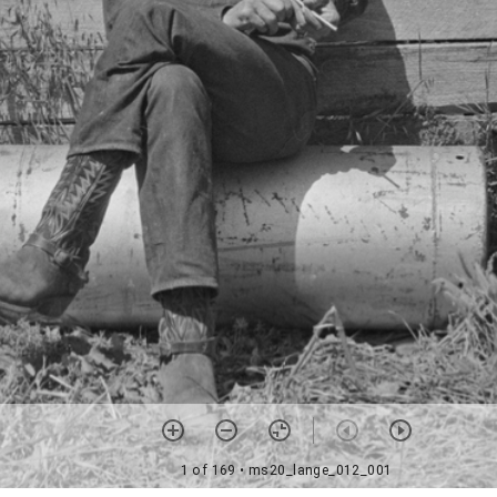
1 of 169
• ms20_lange_012_001