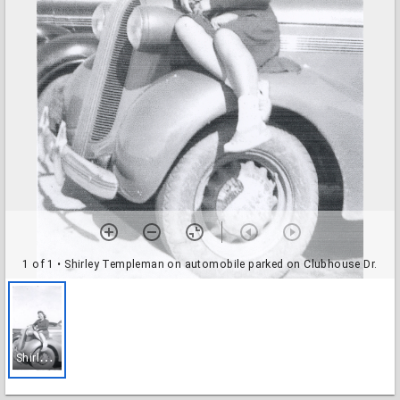
1 of 1
• Shirley Templeman on automobile parked on Clubhouse Dr.
S
hirley Templeman on automobile parked on Clubhouse Dr.