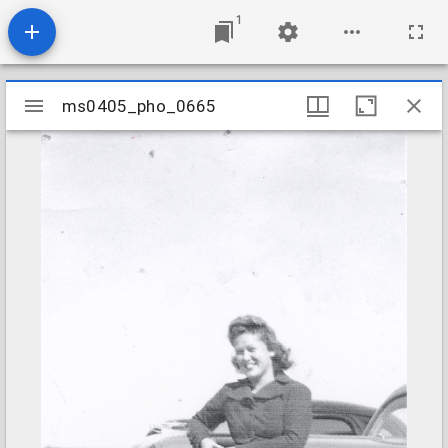
1
Mirador
ms0405_pho_0665
ms0405_pho_0665
viewer