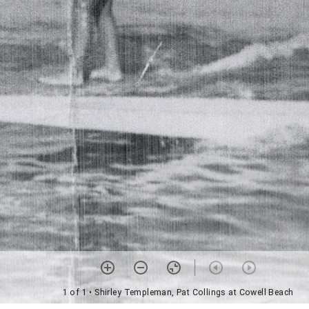
1 of 1
• Shirley Templeman, Pat Collings at Cowell Beach