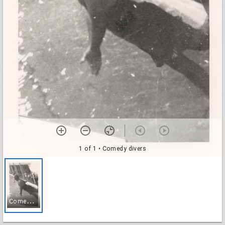
1 of 1
• Comedy divers
C
omedy divers