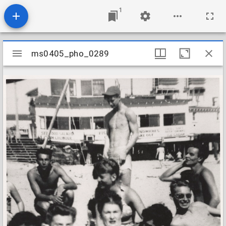
1
Mirador
ms0405_pho_0289
ms0405_pho_0289
viewer