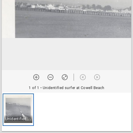
1 of 1
• Unidentified surfer at Cowell Beach
U
nidentified surfer at Cowell Beach