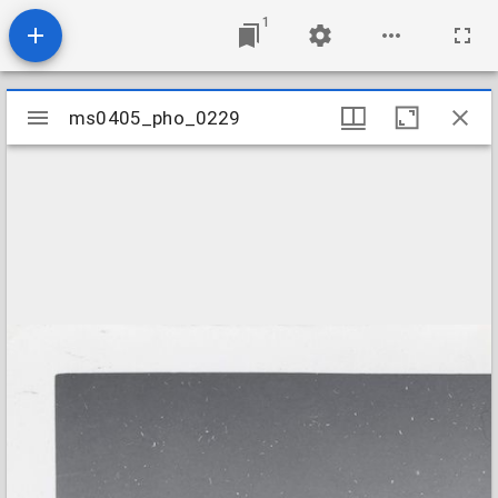
1
Mirador
ms0405_pho_0229
ms0405_pho_0229
viewer