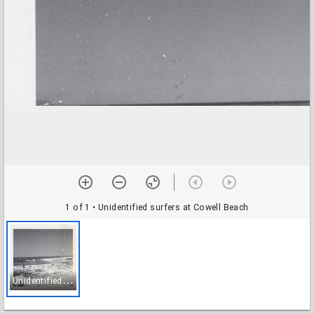
1 of 1
• Unidentified surfers at Cowell Beach
U
nidentified surfers at Cowell Beach