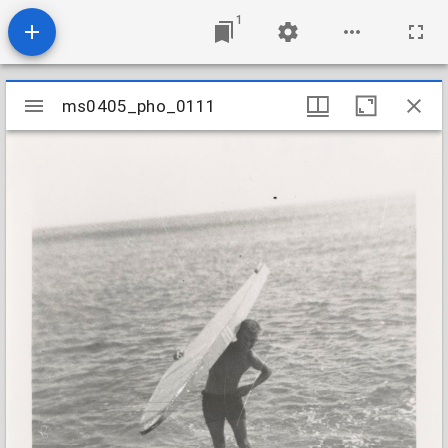
1
Mirador
ms0405_pho_0111
ms0405_pho_0111
viewer