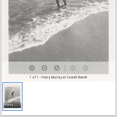
1 of 1
• Harry Murray at Cowell Beach
H
arry Murray at Cowell Beach