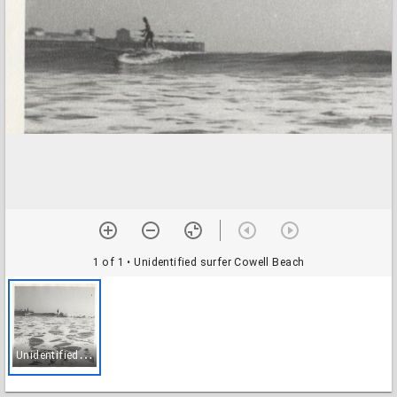
1 of 1
• Unidentified surfer Cowell Beach
U
nidentified surfer Cowell Beach