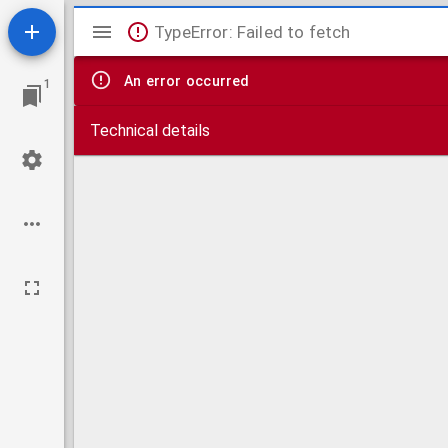
Mirador
TypeError: Failed to fetch
viewer
An error occurred
1
Technical details