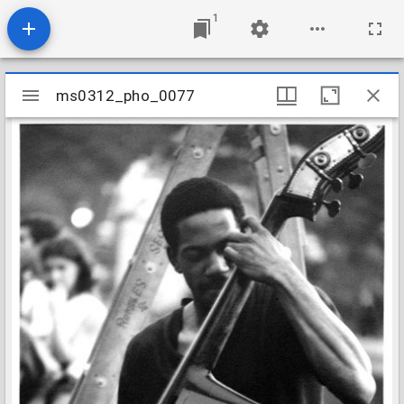
1
Mirador
ms0312_pho_0077
ms0312_pho_0077
viewer