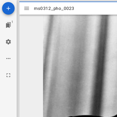
Mirador
ms0312_pho_0023
ms0312_pho_0023
viewer
1