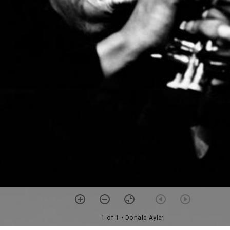
1 of 1
• Donald Ayler