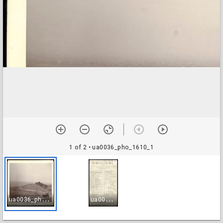
1 of 2
• ua0036_pho_1610_1
u
a0036_pho_1610_1
u
a0036_pho_1610_2