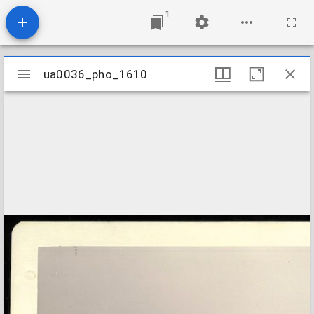
1
Mirador
ua0036_pho_1610
ua0036_pho_1610
viewer