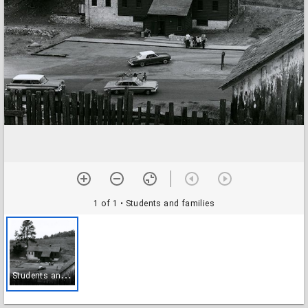
1 of 1
• Students and families
S
tudents and families