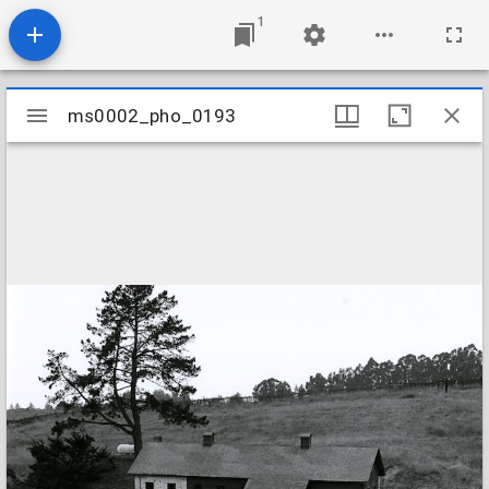
1
Mirador
ms0002_pho_0193
ms0002_pho_0193
viewer