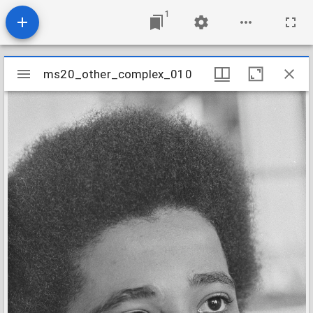
1
Mirador
ms20_other_complex_010
ms20_other_complex_010
viewer