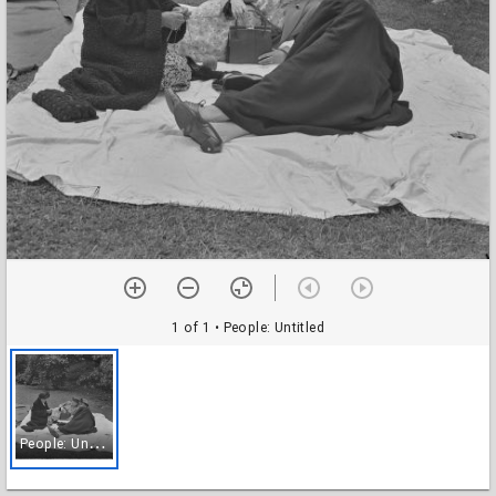
1 of 1
• People: Untitled
P
eople: Untitled