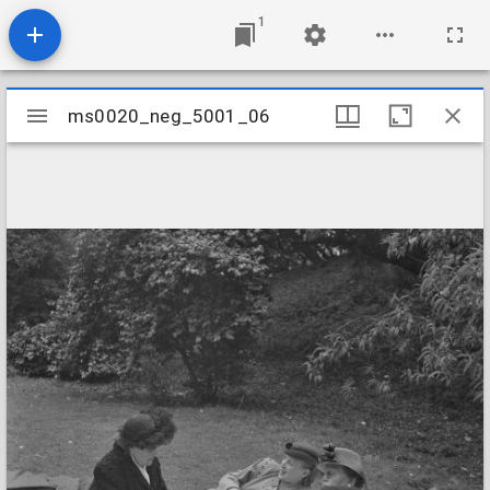
1
Mirador
ms0020_neg_5001_06
ms0020_neg_5001_06
viewer