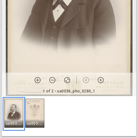
1 of 2
• ua0036_pho_0280_1
u
a0036_pho_0280_1
u
a0036_pho_0280_2