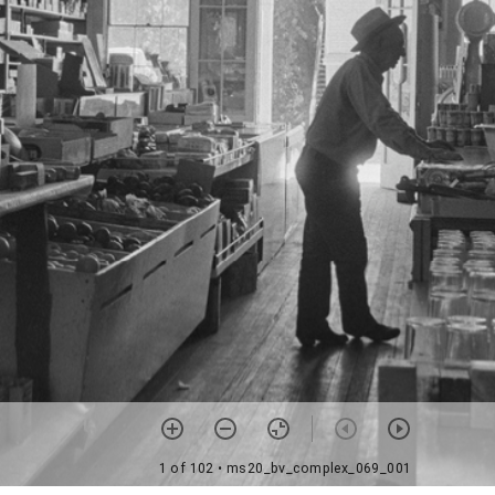
1 of 102
• ms20_bv_complex_069_001