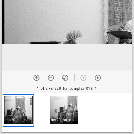
1 of 2
• ms20_ha_complex_018_1
m
s20_ha_complex_018_1
m
s20_ha_complex_018_2