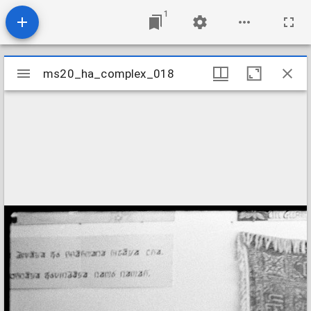
1
Mirador
ms20_ha_complex_018
ms20_ha_complex_018
viewer