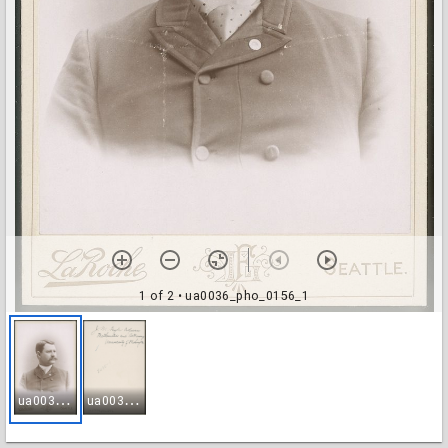
1 of 2
• ua0036_pho_0156_1
u
a0036_pho_0156_1
u
a0036_pho_0156_2