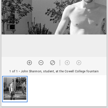
1 of 1
• John Shannon, student, at the Cowell College fountain
J
ohn Shannon, student, at the Cowell College fountain