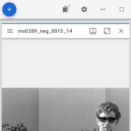
1
Mirador
ms0289_neg_0015_14
ms0289_neg_0015_14
viewer