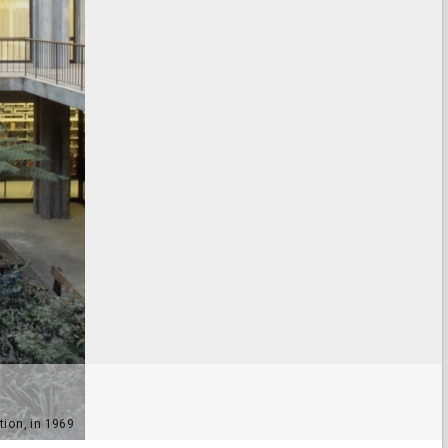
tion, in 1969