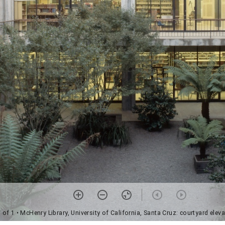
 of 1
• McHenry Library, University of California, Santa Cruz: courtyard eleva