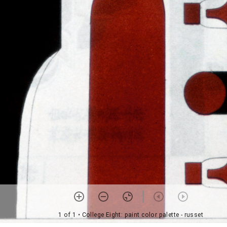
1 of 1
• College Eight: paint color palette - russet