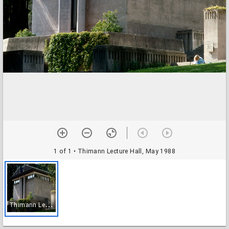
1 of 1
• Thimann Lecture Hall, May 1988
T
himann Lecture Hall, May 1988