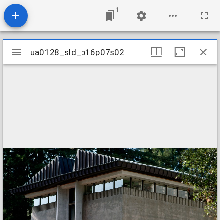
1
Mirador
ua0128_sld_b16p07s02
ua0128_sld_b16p07s02
viewer