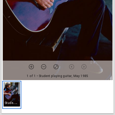
1 of 1
• Student playing guitar, May 1985
S
tudent playing guitar, May 1985